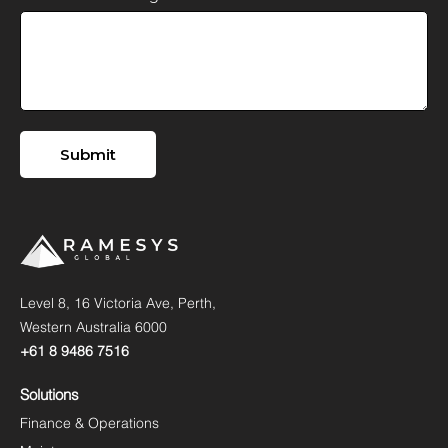
Level 8, 16 Victoria Ave, Perth,
Western Australia 6000
+61 8 9486 7516
Solutions
Finance & Operations