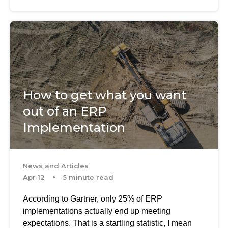
How to get what you want
out of an ERP
Implementation
News and Articles
Apr 12
5 minute read
According to Gartner, only 25% of ERP
implementations actually end up meeting
expectations. That is a startling statistic, I mean