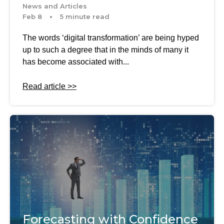
News and Articles
Feb 8
5 minute read
The words ‘digital transformation’ are being hyped
up to such a degree that in the minds of many it
has become associated with...
Read article >>
Forecasting with Confidence