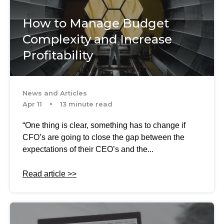
How to Manage Budget
Complexity and Increase
Profitability
News and Articles
Apr 11
13 minute read
“One thing is clear, something has to change if
CFO’s are going to close the gap between the
expectations of their CEO’s and the...
Read article >>