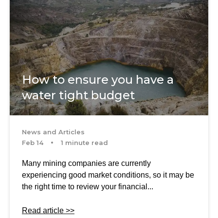
How to ensure you have a
water tight budget
News and Articles
Feb 14
1 minute read
Many mining companies are currently
experiencing good market conditions, so it may be
the right time to review your financial...
Read article >>