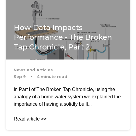
How Data Impacts
Performance - The Broken
Tap Chronicle, Part 2
News and Articles
Sep 9
4 minute read
In Part I of The Broken Tap Chronicle, using the
analogy of a home water system we explained the
importance of having a solidly built...
Read article >>