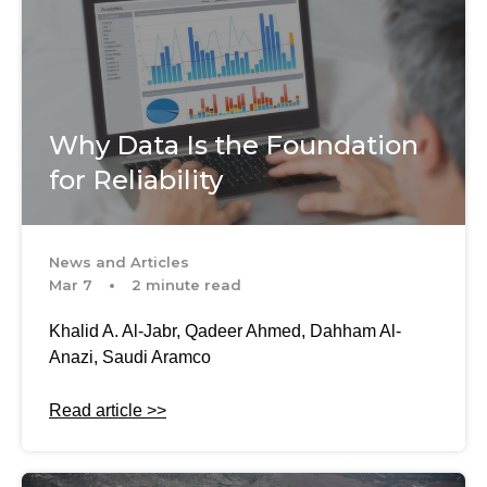
Why Data Is the Foundation
for Reliability
News and Articles
Mar 7
2 minute read
Khalid A. Al-Jabr, Qadeer Ahmed, Dahham Al-
Anazi, Saudi Aramco
Read article >>