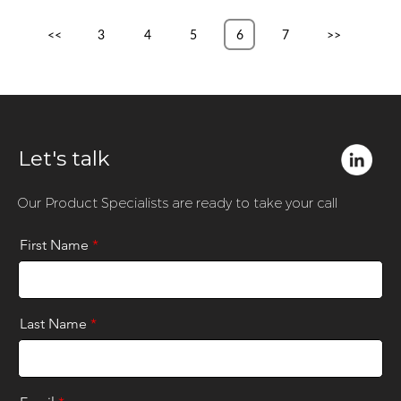
<<
3
4
5
6
7
>>
Let's talk
Our Product Specialists are ready to take your call
First Name
*
Last Name
*