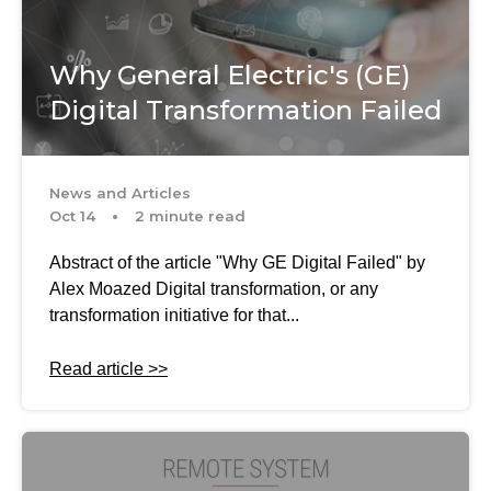
Why General Electric's (GE)
Digital Transformation Failed
News and Articles
Oct 14
2 minute read
Abstract of the article "Why GE Digital Failed" by
Alex Moazed Digital transformation, or any
transformation initiative for that...
Read article >>