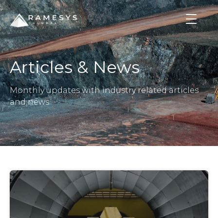
Articles & News
Monthly updates with industry related articles
and news