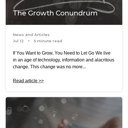
The Growth Conundrum
News and Articles
Jul 12
5 minute read
If You Want to Grow, You Need to Let Go We live
in an age of technology, information and alacritous
change. This change was no more...
Read article >>