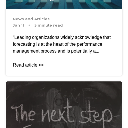
News and Articles
Jan 11
3 minute read
“Leading organizations widely acknowledge that
forecasting is at the heart of the performance
management process and is potentially a...
Read article >>