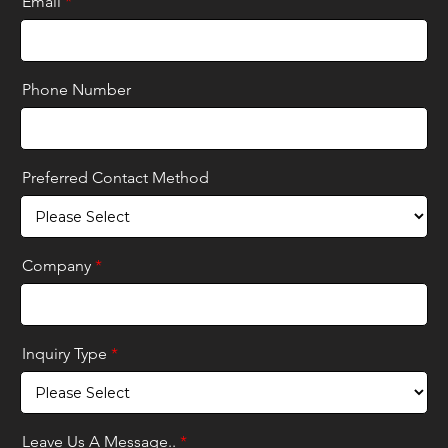
Email
*
Phone Number
Preferred Contact Method
Company
*
Inquiry Type
*
Leave Us A Message..
*