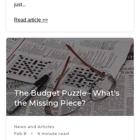
just...
Read article >>
The Budget Puzzle - What's
the Missing Piece?
News and Articles
Feb 8
6 minute read