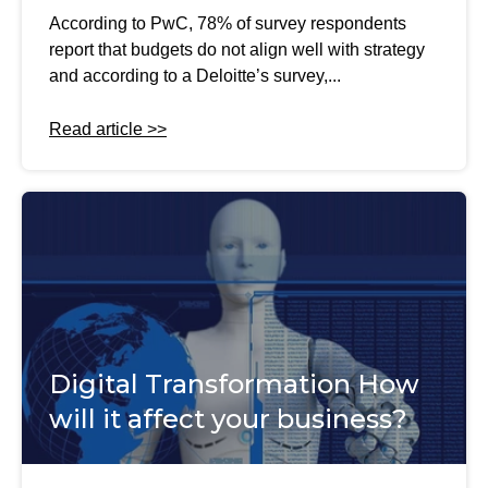
According to PwC, 78% of survey respondents
report that budgets do not align well with strategy
and according to a Deloitte’s survey,...
Read article >>
Digital Transformation How
will it affect your business?