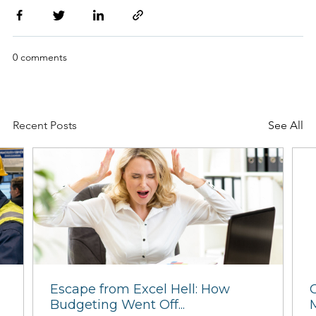
0 comments
Recent Posts
See All
Client Experiences - Ramesys
Maintenance...