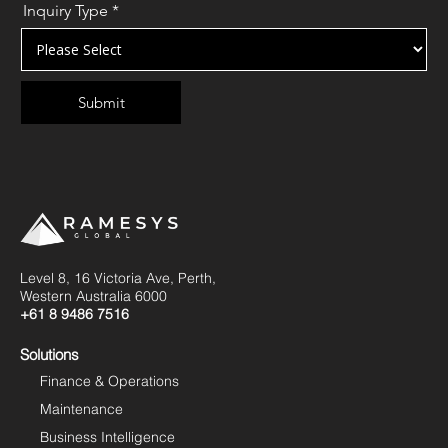
Inquiry Type
*
Level 8, 16 Victoria Ave, Perth,
Western Australia 6000
+61 8 9486 7516
Solutions
Finance & Operations
Maintenance
Business Intelligence