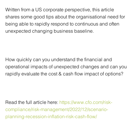
Written from a US corporate perspective, this article
shares some good tips about the organisational need for
being able to rapidly respond to continuous and often
unexpected changing business baseline.
How quickly can you understand the financial and
operational impacts of unexpected changes and can you
rapidly evaluate the cost & cash flow impact of options?
Read the full article here:
https://www.cfo.com/risk-
compliance/risk-management/2022/12/scenario-
planning-recession-inflation-risk-cash-flow/