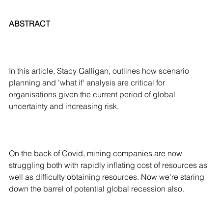
ABSTRACT
In this article, Stacy Galligan, outlines how scenario
planning and 'what if' analysis are critical for
organisations given the current period of global
uncertainty and increasing risk.
On the back of Covid, mining companies are now
struggling both with rapidly inflating cost of resources as
well as difficulty obtaining resources. Now we’re staring
down the barrel of potential global recession also.