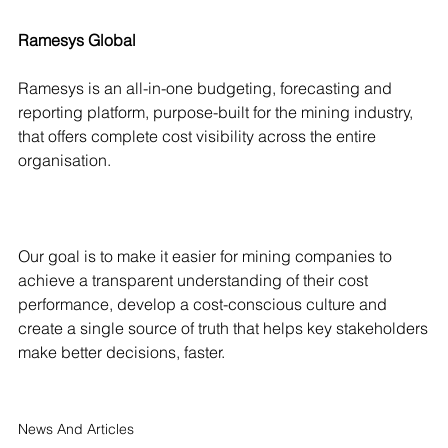
Ramesys Global
Ramesys is an all-in-one budgeting, forecasting and
reporting platform, purpose-built for the mining industry,
that offers complete cost visibility across the entire
organisation.
Our goal is to make it easier for mining companies to
achieve a transparent understanding of their cost
performance, develop a cost-conscious culture and
create a single source of truth that helps key stakeholders
make better decisions, faster.
News And Articles