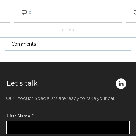
0
Comments
Let's talk
Our Product Specialists are ready to take your call
First Name
*