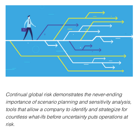
Continual global risk demonstrates the never-ending
importance of scenario planning and sensitivity analysis,
tools that allow a company to identify and strategize for
countless what-ifs before uncertainty puts operations at
risk.