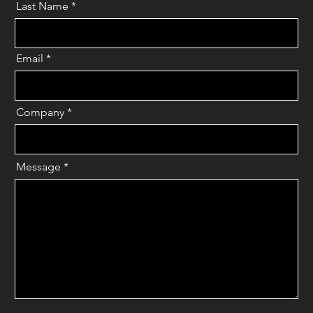
Last Name
*
Email
*
Company
*
Message
*