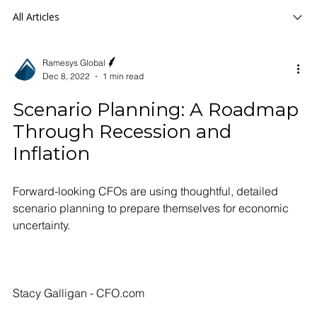
All Articles
Ramesys Global
Dec 8, 2022
1 min read
Scenario Planning: A Roadmap
Through Recession and
Inflation
Forward-looking CFOs are using thoughtful, detailed
scenario planning to prepare themselves for economic
uncertainty.
Stacy Galligan - CFO.com