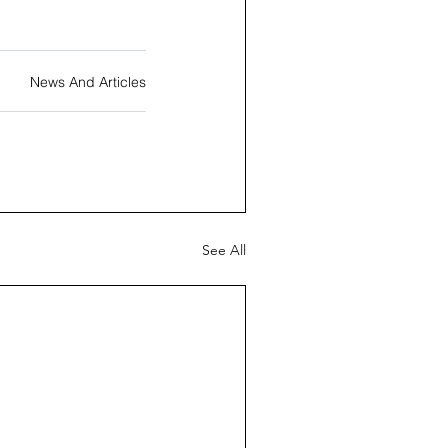
News And Articles
See All