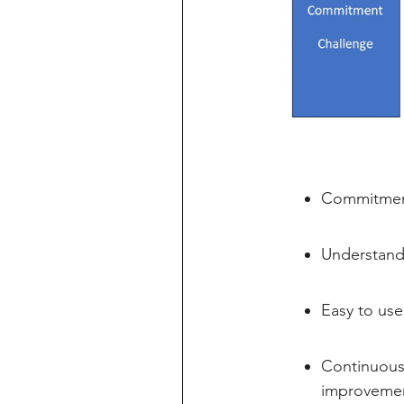
Commitment
Understandi
Easy to use
Continuous 
improvement