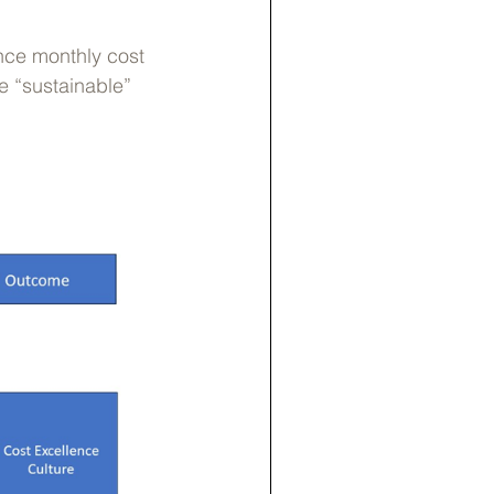
nce monthly cost
e “sustainable”