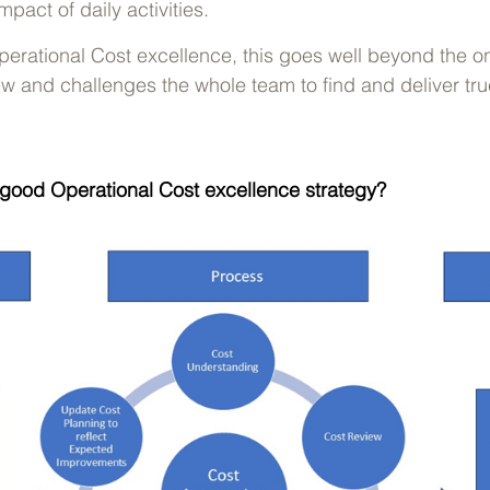
pact of daily activities.
erational Cost excellence, this goes well beyond the o
w and challenges the whole team to find and deliver tru
good Operational Cost excellence strategy?