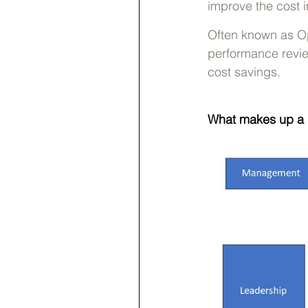
improve the cost im
Often known as Op
performance revie
cost savings.
What makes up a 