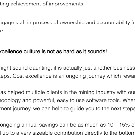
ating achievement of improvements.
ngage staff in process of ownership and accountability f
e.
cellence culture is not as hard as it sounds!
might sound daunting, it is actually just another busine
steps. Cost excellence is an ongoing journey which rewar
s helped multiple clients in the mining industry with o
dology and powerful, easy to use software tools. Wher
ment journey, we can help to guide you to the next steps
 ongoing annual savings can be as much as 10 – 15% of
up to a very sizeable contribution directly to the bottom