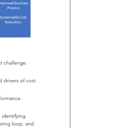
 challenge.
drivers of cost.
rformance.
identifying
sting loop, and