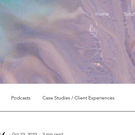
Home
Solut
Podcasts
Case Studies / Client Experiences
l
Oct 23, 2023
2 min read