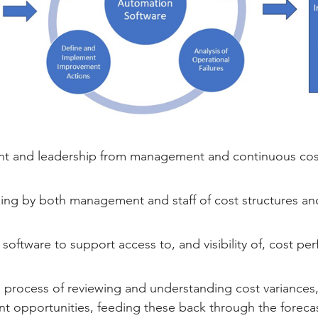
 and leadership from management and continuous cost
ng by both management and staff of cost structures and 
 software to support access to, and visibility of, cost pe
process of reviewing and understanding cost variances, 
 opportunities, feeding these back through the foreca