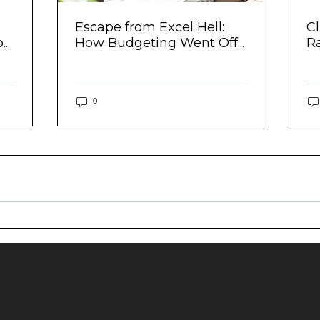
e
Escape from Excel Hell:
Cl
..
How Budgeting Went Off...
R
0