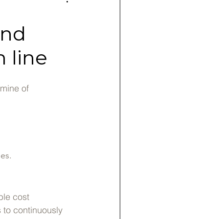
and
 line
dmine of
es.
ble cost
s to continuously