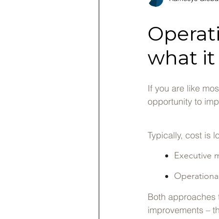
Operat
what it
If you are like mo
opportunity to imp
Typically, cost i
Executive 
Operationa
Both approaches t
improvements – tha