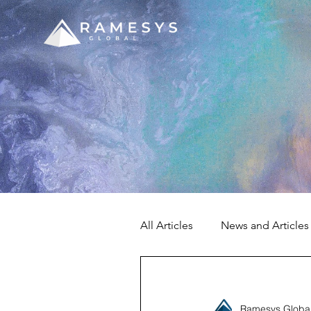
All Articles
News and Articles
Ramesys Globa