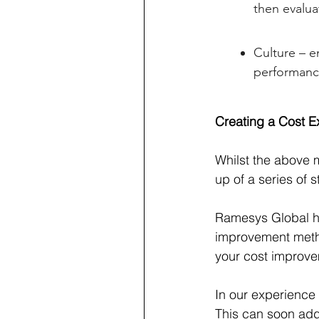
then evalu
Culture – e
performanc
Creating a Cost Ex
Whilst the above 
up of a series of 
Ramesys Global ha
improvement metho
your cost improve
In our experience
This can soon add 