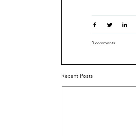
0 comments
Recent Posts