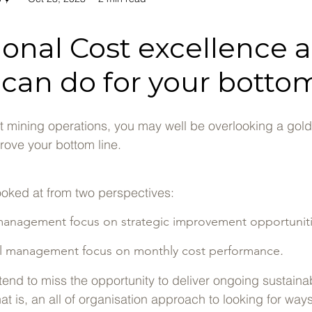
ional Cost excellence 
 can do for your bottom
st mining operations, you may well be overlooking a gol
rove your bottom line.
s looked at from two perspectives:
management focus on strategic improvement opportuniti
l management focus on monthly cost performance
.
end to miss the opportunity to deliver ongoing sustaina
t is, an all of organisation approach to looking for way