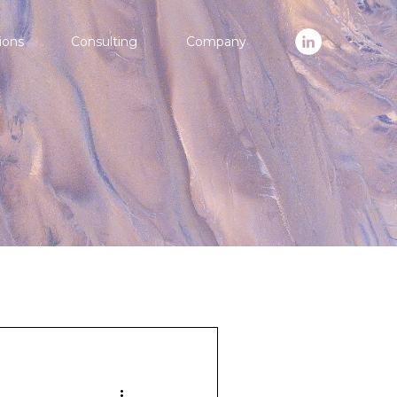
ions
Consulting
Company