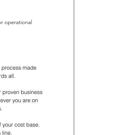
or operational
ss process made
ds all.
ur proven business
ever you are on
.
 your cost base.
 line.