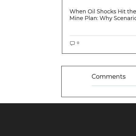
eriences -
When Oil Shocks Hit th
aintenance...
Mine Plan: Why Scenario.
0
Comments